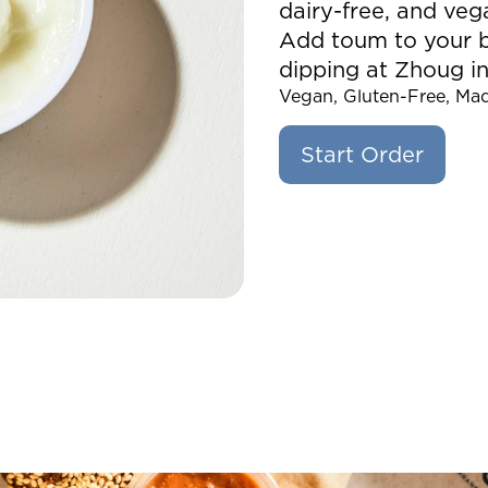
dairy-free, and ve
Add toum to your b
dipping at Zhoug in
Vegan, Gluten-Free, Ma
Start Order