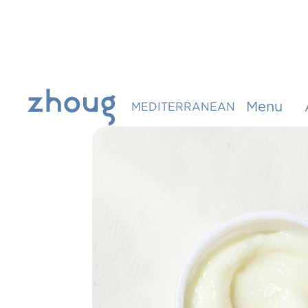
Menu
MEDITERRANEAN