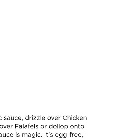
 sauce, drizzle over Chicken
ver Falafels or dollop onto
auce is magic. It's egg-free,