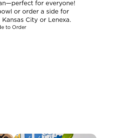
gan—perfect for everyone!
owl or order a side for
 Kansas City or Lenexa.
de to Order