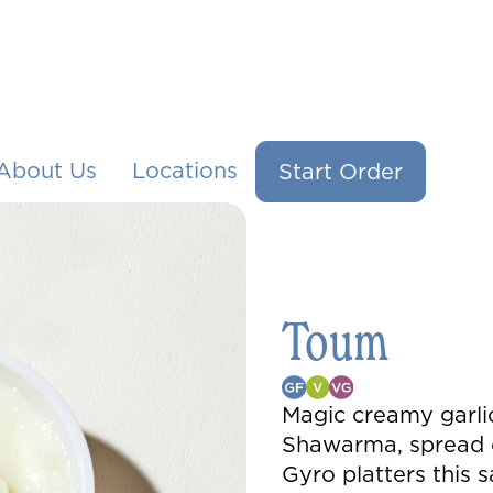
About Us
Locations
Start Order
Toum
Magic creamy garlic
Shawarma, spread o
Gyro platters this s