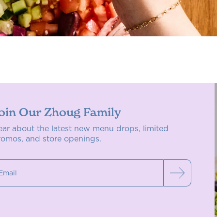
oin Our Zhoug Family
ear about the latest new menu drops, limited
romos, and store openings.