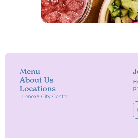
Menu
J
About Us
H
Locations
p
Lenexa City Center